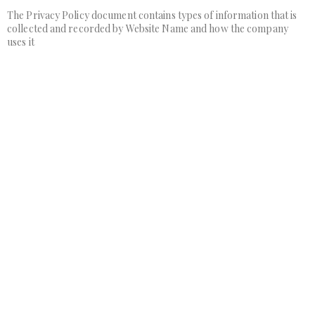
The Privacy Policy document contains types of information that is
collected and recorded by Website Name and how the company
uses it