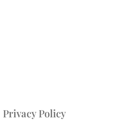
Privacy Policy